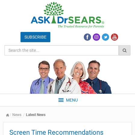
MENU
News
Latest News
Screen Time Recommendations