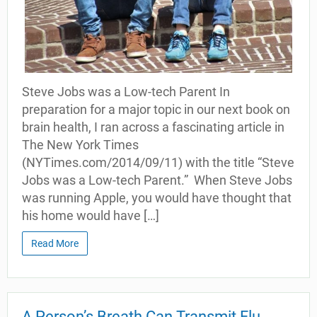
Steve Jobs was a Low-tech Parent In
preparation for a major topic in our next book on
brain health, I ran across a fascinating article in
The New York Times
(NYTimes.com/2014/09/11) with the title “Steve
Jobs was a Low-tech Parent.” When Steve Jobs
was running Apple, you would have thought that
his home would have […]
Read More
A Person’s Breath Can Transmit Flu