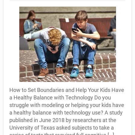
How to Set Boundaries and Help Your Kids Have
a Healthy Balance with Technology Do you
struggle with modeling or helping your kids have
a healthy balance with technology use? A study
published in June 2018 by researchers at the
University of Texas asked subjects to take a