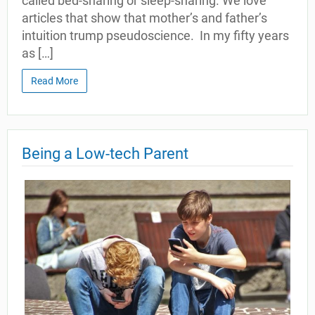
called bed-sharing or sleep-sharing. We love
articles that show that mother’s and father’s
intuition trump pseudoscience. In my fifty years
as […]
Read More
Being a Low-tech Parent