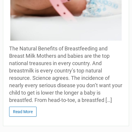
The Natural Benefits of Breastfeeding and
Breast Milk Mothers and babies are the top
national treasures in every country. And
breastmilk is every country’s top natural
resource. Science agrees. The incidence of
nearly every serious disease you don’t want your
child to get is lower the longer a baby is
breastfed. From head-to-toe, a breastfed […]
Read More