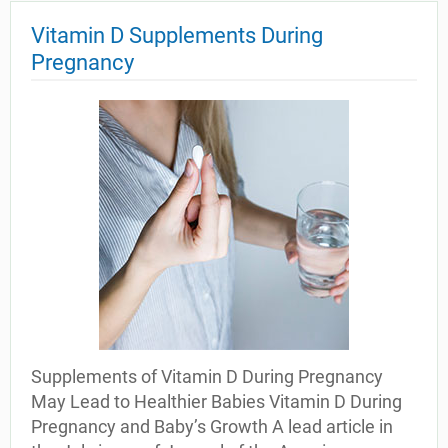
Vitamin D Supplements During
Pregnancy
Supplements of Vitamin D During Pregnancy
May Lead to Healthier Babies Vitamin D During
Pregnancy and Baby’s Growth A lead article in