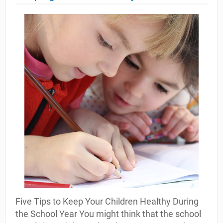
Five Tips to Keep Your Children Healthy During
the School Year You might think that the school