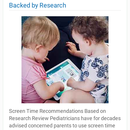
Backed by Research
Screen Time Recommendations Based on
Research Review Pediatricians have for decades
advised concerned parents to use screen time