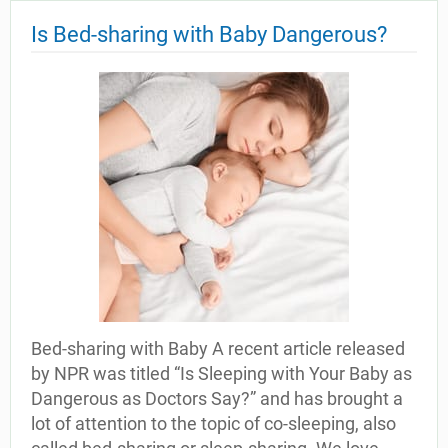
Is Bed-sharing with Baby Dangerous?
Bed-sharing with Baby A recent article released
by NPR was titled “Is Sleeping with Your Baby as
Dangerous as Doctors Say?” and has brought a
lot of attention to the topic of co-sleeping, also