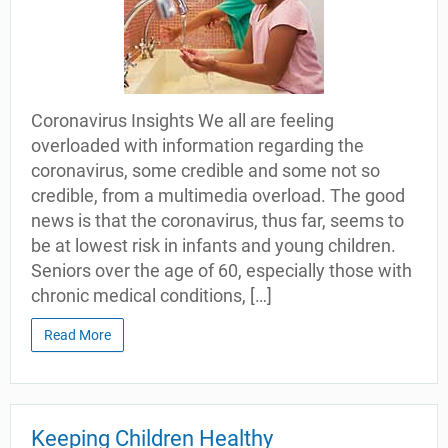
Coronavirus Insights We all are feeling
overloaded with information regarding the
coronavirus, some credible and some not so
credible, from a multimedia overload. The good
news is that the coronavirus, thus far, seems to
be at lowest risk in infants and young children.
Seniors over the age of 60, especially those with
chronic medical conditions, […]
Read More
Keeping Children Healthy