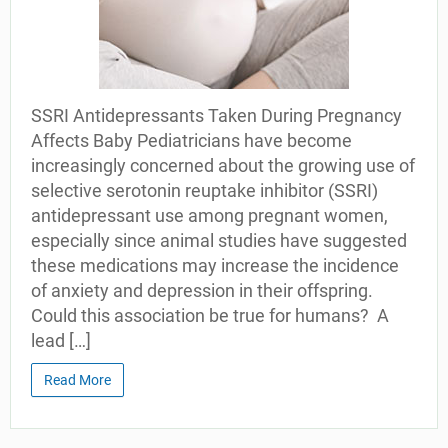
SSRI Antidepressants Taken During Pregnancy
Affects Baby Pediatricians have become
increasingly concerned about the growing use of
selective serotonin reuptake inhibitor (SSRI)
antidepressant use among pregnant women,
especially since animal studies have suggested
these medications may increase the incidence
of anxiety and depression in their offspring.
Could this association be true for humans? A
lead […]
Read More