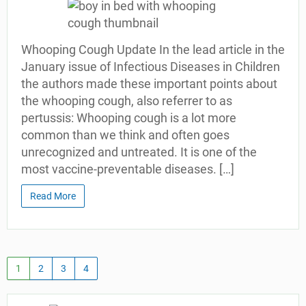
Whooping Cough Update In the lead article in the
January issue of Infectious Diseases in Children
the authors made these important points about
the whooping cough, also referrer to as
pertussis: Whooping cough is a lot more
common than we think and often goes
unrecognized and untreated. It is one of the
most vaccine-preventable diseases. […]
Read More
1
2
3
4