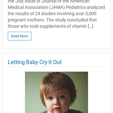
the July issue of Journal of the American
Medical Association (JAMA) Pediatrics analyzed
the results of 24 studies involving over 5,000
pregnant mothers. The study concluded that
those who took supplements of vitamin […]
Read More
Letting Baby Cry It Out