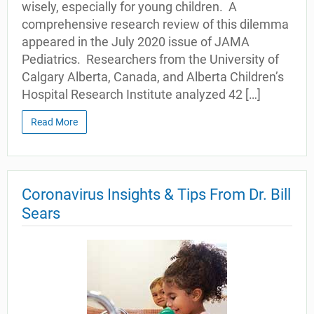
wisely, especially for young children. A
comprehensive research review of this dilemma
appeared in the July 2020 issue of JAMA
Pediatrics. Researchers from the University of
Calgary Alberta, Canada, and Alberta Children’s
Hospital Research Institute analyzed 42 […]
Read More
Coronavirus Insights & Tips From Dr. Bill
Sears