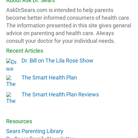
About Ask Dr. Sears
AskDrSears.com is intended to help parents
become better informed consumers of health care.
The information presented in this site gives general
advice on parenting and health care. Always
consult your doctor for your individual needs.
Recent Articles
Dr. Bill on The Lila Rose Show
The Smart Health Plan
The Smart Health Plan Reviews
Resources
Sears Parenting Library