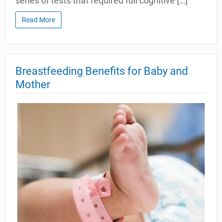
series of tests that required full cognitive […]
Read More
Breastfeeding Benefits for Baby and
Mother