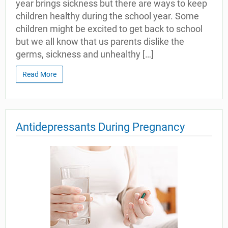
year brings sickness but there are ways to keep
children healthy during the school year. Some
children might be excited to get back to school
but we all know that us parents dislike the
germs, sickness and unhealthy […]
Read More
Antidepressants During Pregnancy