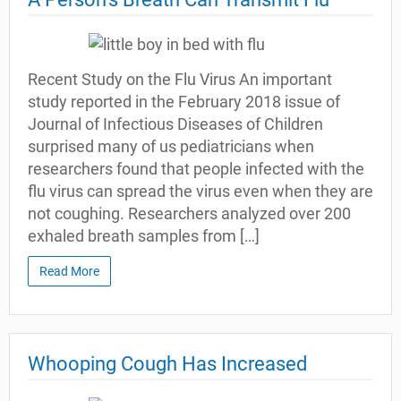
Recent Study on the Flu Virus An important
study reported in the February 2018 issue of
Journal of Infectious Diseases of Children
surprised many of us pediatricians when
researchers found that people infected with the
flu virus can spread the virus even when they are
not coughing. Researchers analyzed over 200
exhaled breath samples from […]
Read More
Whooping Cough Has Increased