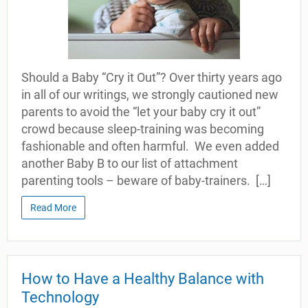
Should a Baby “Cry it Out”? Over thirty years ago
in all of our writings, we strongly cautioned new
parents to avoid the “let your baby cry it out”
crowd because sleep-training was becoming
fashionable and often harmful. We even added
another Baby B to our list of attachment
parenting tools – beware of baby-trainers. […]
Read More
How to Have a Healthy Balance with
Technology