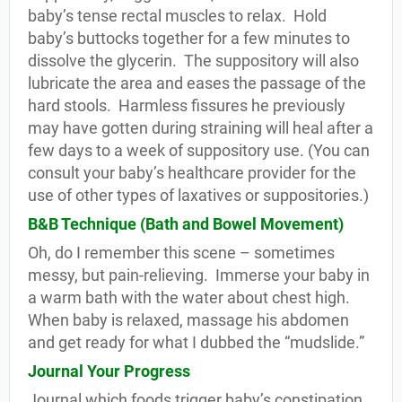
baby’s tense rectal muscles to relax.
Hold
baby’s buttocks together for a few minutes to
dissolve the glycerin.
The suppository will also
lubricate the area and eases the passage of the
hard stools.
Harmless fissures he previously
may have gotten during straining will heal after a
few days to a week of suppository use. (You can
consult your baby’s healthcare provider for the
use of other types of laxatives or suppositories.)
B&B Technique (Bath and Bowel Movement)
Oh, do I remember this scene – sometimes
messy, but pain-relieving.
Immerse your baby in
a warm bath with the water about chest high.
When baby is relaxed, massage his abdomen
and get ready for what I dubbed the “mudslide.”
Journal Your Progress
Journal which foods trigger baby’s constipation