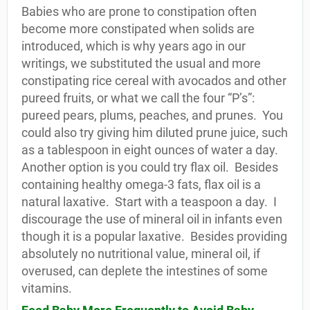
Babies who are prone to constipation often
become more constipated when solids are
introduced, which is why years ago in our
writings, we substituted the usual and more
constipating rice cereal with avocados and other
pureed fruits, or what we call the four “P’s”:
pureed pears, plums, peaches, and prunes.
You
could also try giving him diluted prune juice, such
as a tablespoon in eight ounces of water a day.
Another option is you could try flax oil.
Besides
containing healthy omega-3 fats, flax oil is a
natural laxative.
Start with a teaspoon a day.
I
discourage the use of mineral oil in infants even
though it is a popular laxative.
Besides providing
absolutely no nutritional value, mineral oil, if
overused, can deplete the intestines of some
vitamins.