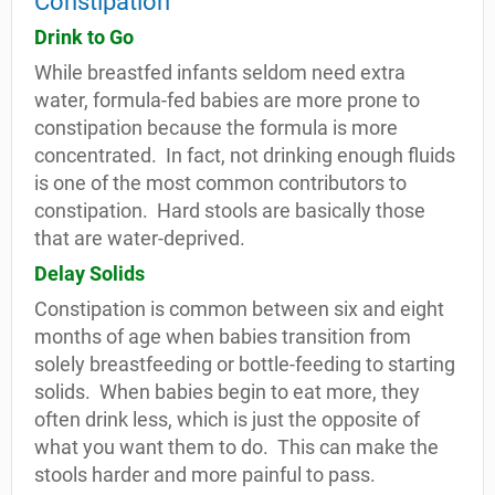
Constipation
Drink to Go
While breastfed infants seldom need extra
water, formula-fed babies are more prone to
constipation because the formula is more
concentrated.
In fact, not drinking enough fluids
is one of the most common contributors to
constipation.
Hard stools are basically those
that are water-deprived.
Delay Solids
Constipation is common between six and eight
months of age when babies transition from
solely breastfeeding or bottle-feeding to starting
solids.
When babies begin to eat more, they
often drink less, which is just the opposite of
what you want them to do.
This can make the
stools harder and more painful to pass.