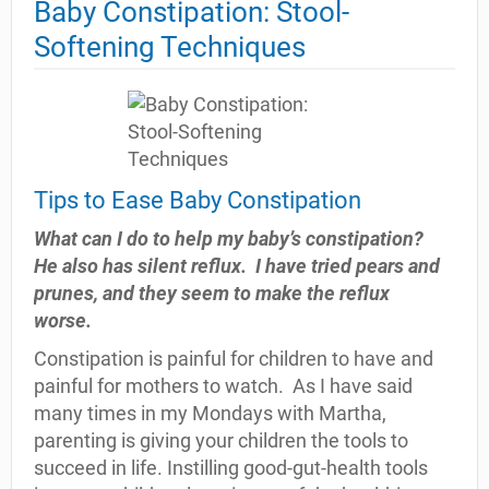
Baby Constipation: Stool-
Softening Techniques
Tips to Ease Baby Constipation
What can I do to help my baby’s constipation?
He also has silent reflux.
I have tried pears and
prunes, and they seem to make the reflux
worse.
Constipation is painful for children to have and
painful for mothers to watch.
As I have said
many times in my Mondays with Martha,
parenting is giving your children the tools to
succeed in life. Instilling good-gut-health tools