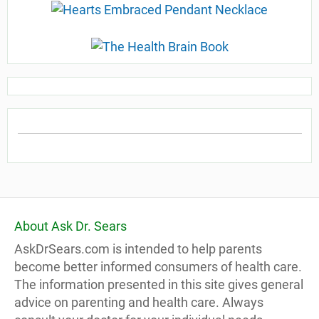
About Ask Dr. Sears
AskDrSears.com is intended to help parents
become better informed consumers of health care.
The information presented in this site gives general
advice on parenting and health care. Always