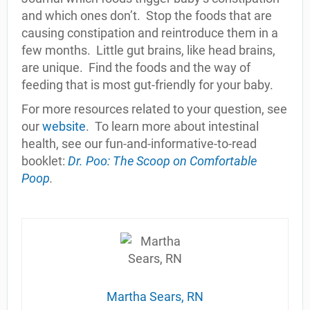
and which ones don’t.
Stop the foods that are
causing constipation and reintroduce them in a
few months.
Little gut brains, like head brains,
are unique.
Find the foods and the way of
feeding that is most gut-friendly for your baby.
For more resources related to your question, see
our
website
.
To learn more about intestinal
health, see our fun-and-informative-to-read
booklet:
Dr. Poo: The Scoop on Comfortable
Poop
.
Martha Sears, RN