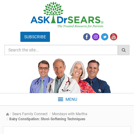
MENU
Sears Family Connect
Mondays with Martha
Baby Constipation: Stool-Softening Techniques