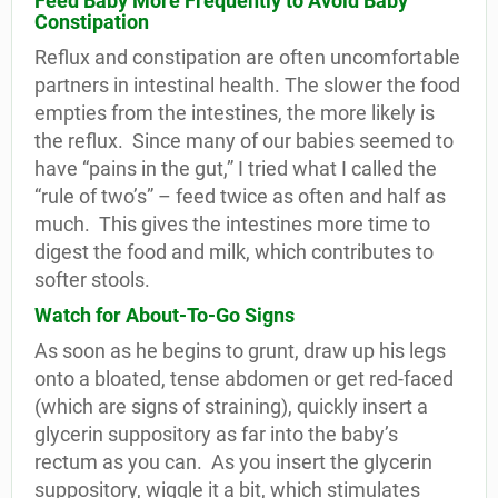
Feed Baby More Frequently to Avoid Baby
Constipation
Reflux and constipation are often uncomfortable
partners in intestinal health. The slower the food
empties from the intestines, the more likely is
the reflux.
Since many of our babies seemed to
have “pains in the gut,” I tried what I called the
“rule of two’s” – feed twice as often and half as
much.
This gives the intestines more time to
digest the food and milk, which contributes to
softer stools.
Watch for About-To-Go Signs
As soon as he begins to grunt, draw up his legs
onto a bloated, tense abdomen or get red-faced
(which are signs of straining), quickly insert a
glycerin suppository as far into the baby’s
rectum as you can.
As you insert the glycerin
suppository, wiggle it a bit, which stimulates