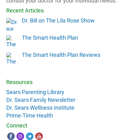
consult your doctor for your individual needs.
Recent Articles
Dr. Bill on The Lila Rose Show
The Smart Health Plan
The Smart Health Plan Reviews
Resources
Sears Parenting Library
Dr. Sears Family Newsletter
Dr. Sears Wellness Institute
Prime-Time Health
Connect