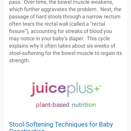
pass.
Over time, the bowel muscle weakens,
which further aggravates the problem.
Next, the
passage of hard stools through a narrow rectum
often tears the rectal wall (called a “rectal
fissure”), accounting for streaks of blood you
may notice in your baby’s diaper.
This cycle
explains why it often takes about six weeks of
stool-softening for the bowel muscle to regain its
strength.
Stool-Softening Techniques for Baby