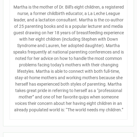
Martha is the mother of Dr. Bill’s eight children, a registered
nurse, a former childbirth educator, a La Leche League
leader, and a lactation consultant. Martha is the co-author
of 25 parenting books and is a popular lecturer and media
guest drawing on her 18 years of breastfeeding experience
with her eight children (including Stephen with Down
Syndrome and Lauren, her adopted daughter). Martha
speaks frequently at national parenting conferences and is
noted for her advice on how to handle the most common
problems facing today’s mothers with their changing
lifestyles. Martha is able to connect with both full-time,
stay-at-home mothers and working mothers because she
herself has experienced both styles of parenting. Martha
takes great pride in referring to herself as a “professional
mother” and one of her favorite quips when someone
voices their concern about her having eight children in an
already populated world is: “The world needs my children.”