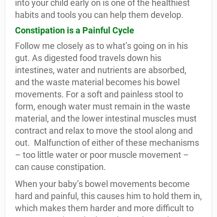
into your child early on is one of the healthiest
habits and tools you can help them develop.
Constipation is a Painful Cycle
Follow me closely as to what’s going on in his
gut. As digested food travels down his
intestines, water and nutrients are absorbed,
and the waste material becomes his bowel
movements. For a soft and painless stool to
form, enough water must remain in the waste
material, and the lower intestinal muscles must
contract and relax to move the stool along and
out.
Malfunction of either of these mechanisms
– too little water or poor muscle movement –
can cause constipation.
When your baby’s bowel movements become
hard and painful, this causes him to hold them in,
which makes them harder and more difficult to