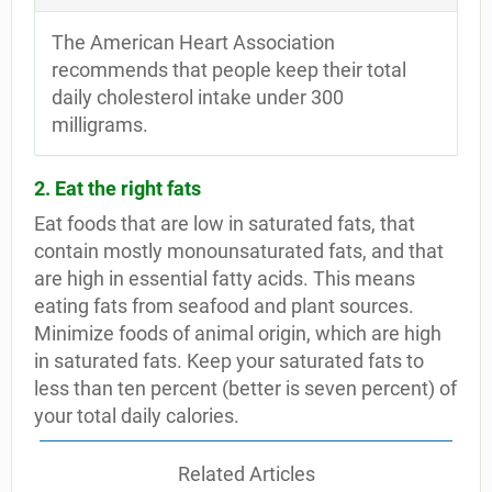
The American Heart Association
recommends that people keep their total
daily cholesterol intake under 300
milligrams.
2. Eat the right fats
Eat foods that are low in saturated fats, that
contain mostly monounsaturated fats, and that
are high in essential fatty acids. This means
eating fats from seafood and plant sources.
Minimize foods of animal origin, which are high
in saturated fats. Keep your saturated fats to
less than ten percent (better is seven percent) of
your total daily calories.
Related Articles