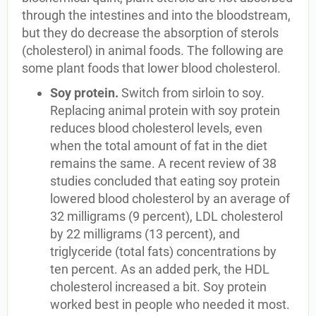
through the intestines and into the bloodstream,
but they do decrease the absorption of sterols
(cholesterol) in animal foods. The following are
some plant foods that lower blood cholesterol.
Soy protein.
Switch from sirloin to soy.
Replacing animal protein with soy protein
reduces blood cholesterol levels, even
when the total amount of fat in the diet
remains the same. A recent review of 38
studies concluded that eating soy protein
lowered blood cholesterol by an average of
32 milligrams (9 percent), LDL cholesterol
by 22 milligrams (13 percent), and
triglyceride (total fats) concentrations by
ten percent. As an added perk, the HDL
cholesterol increased a bit. Soy protein
worked best in people who needed it most.