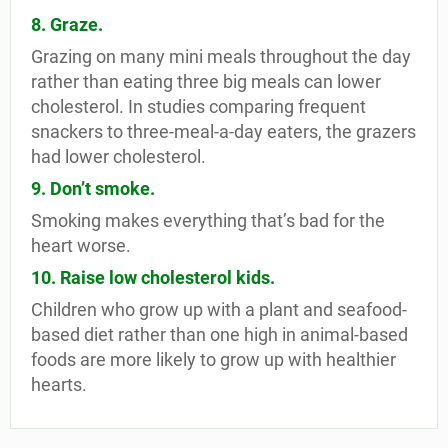
8. Graze.
Grazing on many mini meals throughout the day
rather than eating three big meals can lower
cholesterol. In studies comparing frequent
snackers to three-meal-a-day eaters, the grazers
had lower cholesterol.
9. Don’t smoke.
Smoking makes everything that’s bad for the
heart worse.
10. Raise low cholesterol kids.
Children who grow up with a plant and seafood-
based diet rather than one high in animal-based
foods are more likely to grow up with healthier
hearts.