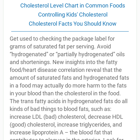
Cholesterol Level Chart in Common Foods
Controlling Kids' Cholesterol
Cholesterol Facts You Should Know
Get used to checking the package label for
grams of saturated fat per serving. Avoid
“hydrogenated” or “partially hydrogenated” oils
and shortenings. New insights into the fatty
food/heart disease correlation reveal that the
amount of saturated fats and hydrogenated fats
in a food may actually do more harm to the fats
in your blood than the cholesterol in the food.
The trans fatty acids in hydrogenated fats do all
kinds of bad things to blood fats, such as:
increase LDL (bad) cholesterol, decrease HDL
(good) cholesterol, increase triglycerides, and
increase lipoprotein A – the blood fat that