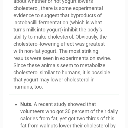
about whether or not yogurt lowers
cholesterol, there is some experimental
evidence to suggest that byproducts of
lactobacilli fermentation (which is what
turns milk into yogurt) inhibit the body’s
ability to make cholesterol. Obviously, the
cholesterol-lowering effect was greatest
with non-fat yogurt. The most striking
results were seen in experiments on swine.
Since these animals seem to metabolize
cholesterol similar to humans, it is possible
that yogurt may lower cholesterol in
humans, too.
Nuts.
A recent study showed that
volunteers who got 30 percent of their daily
calories from fat, yet got two thirds of this
fat from walnuts lower their cholesterol by