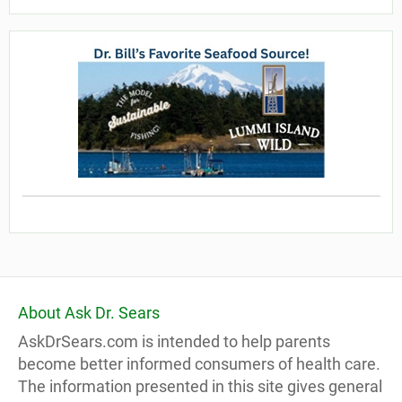
About Ask Dr. Sears
AskDrSears.com is intended to help parents
become better informed consumers of health care.
The information presented in this site gives general