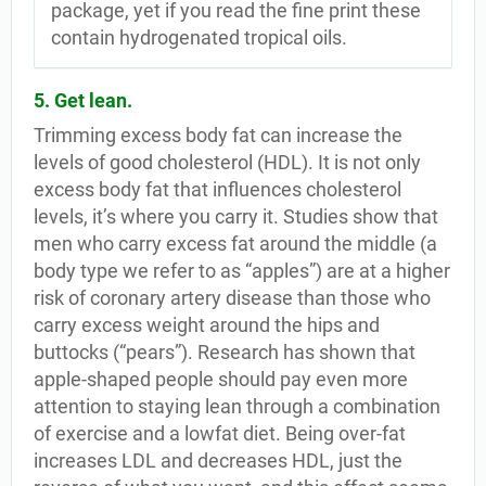
package, yet if you read the fine print these
contain hydrogenated tropical oils.
5. Get lean.
Trimming excess body fat can increase the
levels of good cholesterol (HDL). It is not only
excess body fat that influences cholesterol
levels, it’s where you carry it. Studies show that
men who carry excess fat around the middle (a
body type we refer to as “apples”) are at a higher
risk of coronary artery disease than those who
carry excess weight around the hips and
buttocks (“pears”). Research has shown that
apple-shaped people should pay even more
attention to staying lean through a combination
of exercise and a lowfat diet. Being over-fat
increases LDL and decreases HDL, just the