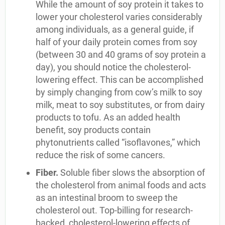
While the amount of soy protein it takes to
lower your cholesterol varies considerably
among individuals, as a general guide, if
half of your daily protein comes from soy
(between 30 and 40 grams of soy protein a
day), you should notice the cholesterol-
lowering effect. This can be accomplished
by simply changing from cow’s milk to soy
milk, meat to soy substitutes, or from dairy
products to tofu. As an added health
benefit, soy products contain
phytonutrients called “isoflavones,” which
reduce the risk of some cancers.
Fiber.
Soluble fiber slows the absorption of
the cholesterol from animal foods and acts
as an intestinal broom to sweep the
cholesterol out. Top-billing for research-
backed, cholesterol-lowering effects of