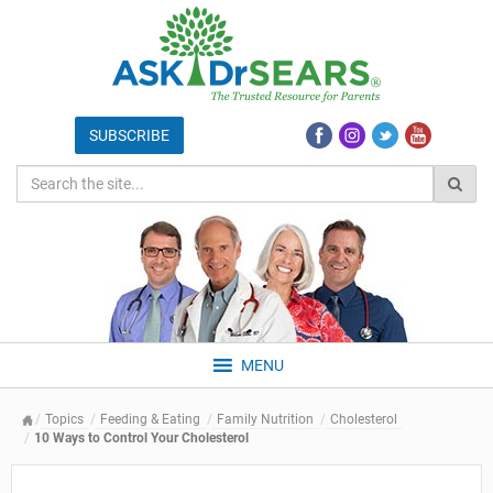
MENU
Topics
Feeding & Eating
Family Nutrition
Cholesterol
10 Ways to Control Your Cholesterol