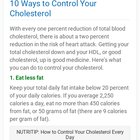
10 Ways to Control Your
Cholesterol
With every one percent reduction of total blood
cholesterol, there is about a two percent
reduction in the risk of heart attack. Getting your
total cholesterol down and your HDL, or good
cholesterol, up is good medicine. Here’s what
you can do to control your cholesterol.
1. Eat less fat
Keep your total daily fat intake below 20 percent
of your daily calories. If you average 2,250
calories a day, eat no more than 450 calories
from fat, or 50 grams of fat (there are 9 calories
per gram of fat).
NUTRITIP: How to Control Your Cholesterol Every
Day