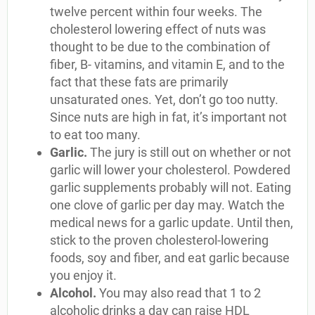
twelve percent within four weeks. The
cholesterol lowering effect of nuts was
thought to be due to the combination of
fiber, B- vitamins, and vitamin E, and to the
fact that these fats are primarily
unsaturated ones. Yet, don’t go too nutty.
Since nuts are high in fat, it’s important not
to eat too many.
Garlic.
The jury is still out on whether or not
garlic will lower your cholesterol. Powdered
garlic supplements probably will not. Eating
one clove of garlic per day may. Watch the
medical news for a garlic update. Until then,
stick to the proven cholesterol-lowering
foods, soy and fiber, and eat garlic because
you enjoy it.
Alcohol.
You may also read that 1 to 2
alcoholic drinks a day can raise HDL