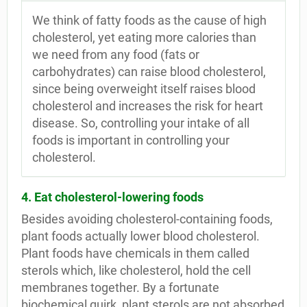
We think of fatty foods as the cause of high
cholesterol, yet eating more calories than
we need from any food (fats or
carbohydrates) can raise blood cholesterol,
since being overweight itself raises blood
cholesterol and increases the risk for heart
disease. So, controlling your intake of all
foods is important in controlling your
cholesterol.
4. Eat cholesterol-lowering foods
Besides avoiding cholesterol-containing foods,
plant foods actually lower blood cholesterol.
Plant foods have chemicals in them called
sterols which, like cholesterol, hold the cell
membranes together. By a fortunate
biochemical quirk, plant sterols are not absorbed