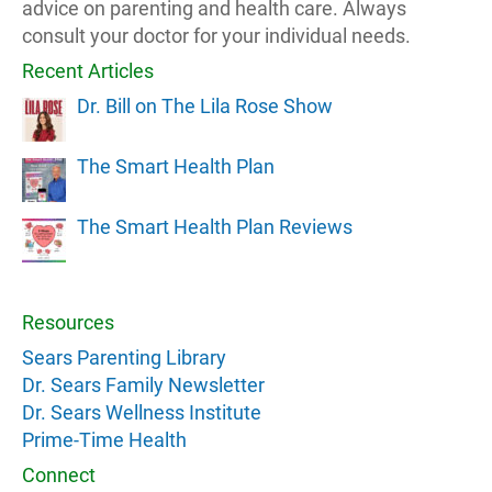
advice on parenting and health care. Always
consult your doctor for your individual needs.
Recent Articles
Dr. Bill on The Lila Rose Show
The Smart Health Plan
The Smart Health Plan Reviews
Resources
Sears Parenting Library
Dr. Sears Family Newsletter
Dr. Sears Wellness Institute
Prime-Time Health
Connect