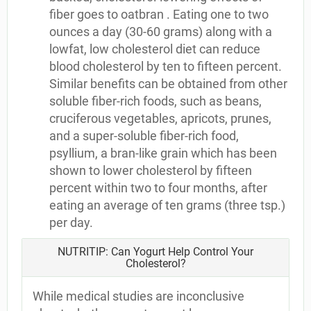
fiber goes to oatbran . Eating one to two
ounces a day (30-60 grams) along with a
lowfat, low cholesterol diet can reduce
blood cholesterol by ten to fifteen percent.
Similar benefits can be obtained from other
soluble fiber-rich foods, such as beans,
cruciferous vegetables, apricots, prunes,
and a super-soluble fiber-rich food,
psyllium, a bran-like grain which has been
shown to lower cholesterol by fifteen
percent within two to four months, after
eating an average of ten grams (three tsp.)
per day.
NUTRITIP: Can Yogurt Help Control Your
Cholesterol?
While medical studies are inconclusive