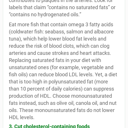
contributes to plaques in the arteries. Look for
labels that claim “contains no saturated fats” or
“contains no hydrogenated oils.”
Eat more fish that contain omega 3 fatty acids
(coldwater fish: seabass, salmon and albacore
tuna), which help lower blood fat levels and
reduce the risk of blood clots, which can clog
arteries and cause strokes and heart attacks.
Replacing saturated fats in your diet with
unsaturated ones (for example, vegetable and
fish oils) can reduce blood LDL levels. Yet, a diet
that is too high in polyunsaturated fat (more
than 10 percent of daily calories) can suppress
production of HDL. Choose monounsaturated
fats instead, such as olive oil, canola oil, and nut
oils. These monounsaturated fats do not lower
HDL levels.
3. Cut cholesterol-containing foods