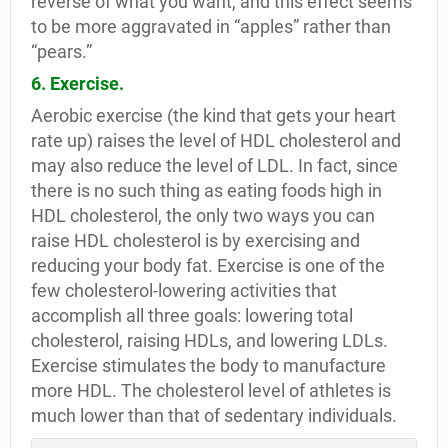
reverse of what you want, and this effect seems
to be more aggravated in “apples” rather than
“pears.”
6. Exercise.
Aerobic exercise (the kind that gets your heart
rate up) raises the level of HDL cholesterol and
may also reduce the level of LDL. In fact, since
there is no such thing as eating foods high in
HDL cholesterol, the only two ways you can
raise HDL cholesterol is by exercising and
reducing your body fat. Exercise is one of the
few cholesterol-lowering activities that
accomplish all three goals: lowering total
cholesterol, raising HDLs, and lowering LDLs.
Exercise stimulates the body to manufacture
more HDL. The cholesterol level of athletes is
much lower than that of sedentary individuals.