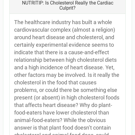
NUTRITIP: Is Cholesterol Really the Cardiac
Culprit?
The healthcare industry has built a whole
cardiovascular complex (almost a religion)
around heart disease and cholesterol, and
certainly experimental evidence seems to
indicate that there is a cause-and-effect
relationship between high cholesterol diets
and a high incidence of heart disease. Yet,
other factors may be involved. Is it really the
cholesterol in the food that causes
problems, or could there be something else
present (or absent) in high cholesterol foods
that affects heart disease? Why do plant-
food-eaters have lower cholesterol than
animal-food-eaters? While the obvious
answer is that plant food doesn’t contain