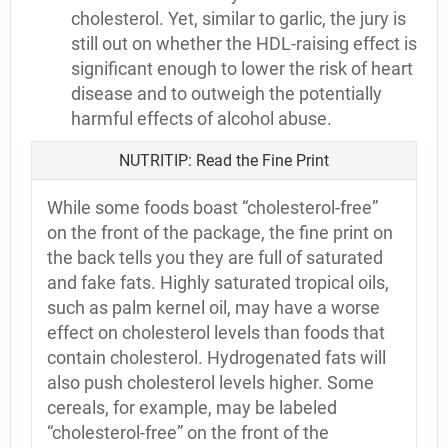
cholesterol. Yet, similar to garlic, the jury is
still out on whether the HDL-raising effect is
significant enough to lower the risk of heart
disease and to outweigh the potentially
harmful effects of alcohol abuse.
NUTRITIP: Read the Fine Print
While some foods boast “cholesterol-free”
on the front of the package, the fine print on
the back tells you they are full of saturated
and fake fats. Highly saturated tropical oils,
such as palm kernel oil, may have a worse
effect on cholesterol levels than foods that
contain cholesterol. Hydrogenated fats will
also push cholesterol levels higher. Some
cereals, for example, may be labeled
“cholesterol-free” on the front of the