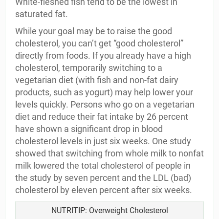
White-fleshed fish tend to be the lowest in
saturated fat.
While your goal may be to raise the good
cholesterol, you can’t get “good cholesterol”
directly from foods. If you already have a high
cholesterol, temporarily switching to a
vegetarian diet (with fish and non-fat dairy
products, such as yogurt) may help lower your
levels quickly. Persons who go on a vegetarian
diet and reduce their fat intake by 26 percent
have shown a significant drop in blood
cholesterol levels in just six weeks. One study
showed that switching from whole milk to nonfat
milk lowered the total cholesterol of people in
the study by seven percent and the LDL (bad)
cholesterol by eleven percent after six weeks.
NUTRITIP: Overweight Cholesterol