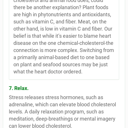
cholesterol and animal food does, could
there be another explanation? Plant foods
are high in phytonutrients and antioxidants,
such as vitamin C, and fiber. Meat, on the
other hand, is low in vitamin C and fiber. Our
belief is that while it’s easier to blame heart
disease on the one chemical-cholesterol-the
connection is more complex. Switching from
a primarily animal-based diet to one based
on plant and seafood sources may be just
what the heart doctor ordered.
7. Relax.
Stress releases stress hormones, such as
adrenaline, which can elevate blood cholesterol
levels. A daily relaxation program, such as
meditation, deep-breathings or mental imagery
can lower blood cholesterol.