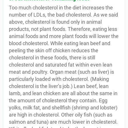
Too much cholesterol in the diet increases the
number of LDLs, the bad cholesterol. As we said
above, cholesterol is found only in animal
products, not plant foods. Therefore, eating less
animal foods and more plant foods will lower the
blood cholesterol. While eating lean beef and
peeling the skin off chicken reduces the
cholesterol in these foods, there is still
cholesterol and saturated fat within even lean
meat and poultry. Organ meat (such as liver) is
particularly loaded with cholesterol. (Making
cholesterol is the liver’s job.) Lean beef, lean
lamb, and lean chicken are all about the same in
the amount of cholesterol they contain. Egg
yolks, milk fat, and shellfish (shrimp and lobster)
are high in cholesterol. Other oily fish (such as
salmon and tuna) are much lower in cholesterol.