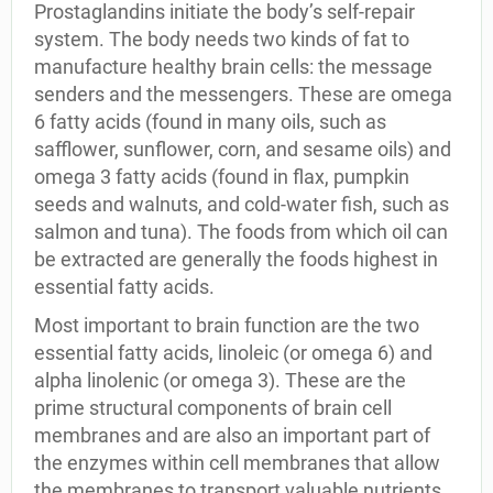
Prostaglandins initiate the body’s self-repair
system. The body needs two kinds of fat to
manufacture healthy brain cells: the message
senders and the messengers. These are omega
6 fatty acids (found in many oils, such as
safflower, sunflower, corn, and sesame oils) and
omega 3 fatty acids (found in flax, pumpkin
seeds and walnuts, and cold-water fish, such as
salmon and tuna). The foods from which oil can
be extracted are generally the foods highest in
essential fatty acids.
Most important to brain function are the two
essential fatty acids, linoleic (or omega 6) and
alpha linolenic (or omega 3). These are the
prime structural components of brain cell
membranes and are also an important part of
the enzymes within cell membranes that allow
the membranes to transport valuable nutrients