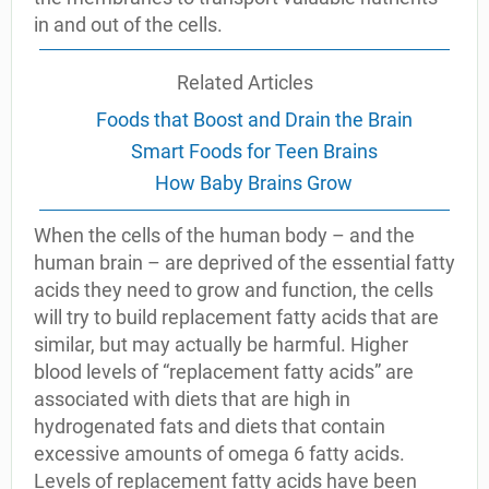
in and out of the cells.
Related Articles
Foods that Boost and Drain the Brain
Smart Foods for Teen Brains
How Baby Brains Grow
When the cells of the human body – and the
human brain – are deprived of the essential fatty
acids they need to grow and function, the cells
will try to build replacement fatty acids that are
similar, but may actually be harmful. Higher
blood levels of “replacement fatty acids” are
associated with diets that are high in
hydrogenated fats and diets that contain
excessive amounts of omega 6 fatty acids.
Levels of replacement fatty acids have been