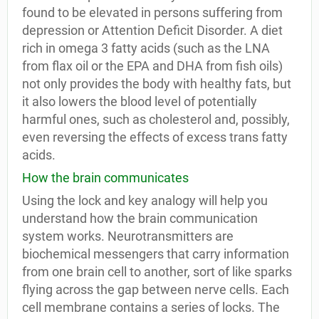
found to be elevated in persons suffering from
depression or Attention Deficit Disorder. A diet
rich in omega 3 fatty acids (such as the LNA
from flax oil or the EPA and DHA from fish oils)
not only provides the body with healthy fats, but
it also lowers the blood level of potentially
harmful ones, such as cholesterol and, possibly,
even reversing the effects of excess trans fatty
acids.
How the brain communicates
Using the lock and key analogy will help you
understand how the brain communication
system works. Neurotransmitters are
biochemical messengers that carry information
from one brain cell to another, sort of like sparks
flying across the gap between nerve cells. Each
cell membrane contains a series of locks. The