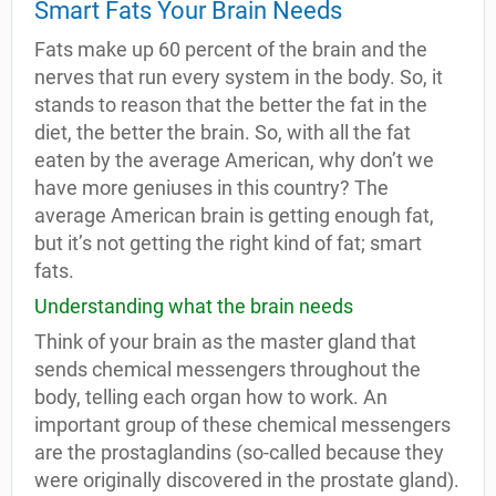
Smart Fats Your Brain Needs
Fats make up 60 percent of the brain and the
nerves that run every system in the body. So, it
stands to reason that the better the fat in the
diet, the better the brain. So, with all the fat
eaten by the average American, why don’t we
have more geniuses in this country? The
average American brain is getting enough fat,
but it’s not getting the right kind of fat; smart
fats.
Understanding what the brain needs
Think of your brain as the master gland that
sends chemical messengers throughout the
body, telling each organ how to work. An
important group of these chemical messengers
are the prostaglandins (so-called because they
were originally discovered in the prostate gland).