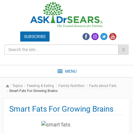
MENU
Topics
Feeding & Eating
Family Nutrition
Facts about Fats
Smart Fats For Growing Brains
Smart Fats For Growing Brains