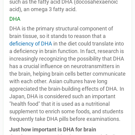
such as the fatty acid DHA (docosahexaenoic
acid), an omega 3 fatty acid.
DHA
DHA is the primary structural component of
brain tissue, so it stands to reason that a
deficiency of DHA
in the diet could translate into
a deficiency in brain function. In fact, research is
increasingly recognizing the possibility that DHA
has a crucial influence on neurotransmitters in
the brain, helping brain cells better communicate
with each other. Asian cultures have long
appreciated the brain-building effects of DHA. In
Japan, DHA is considered such an important
"health food" that it is used as a nutritional
supplement to enrich some foods, and students
frequently take DHA pills before examinations.
Just how important is DHA for brain