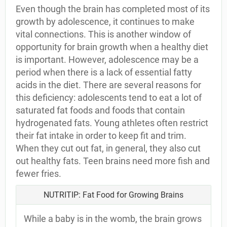
Even though the brain has completed most of its
growth by adolescence, it continues to make
vital connections. This is another window of
opportunity for brain growth when a healthy diet
is important. However, adolescence may be a
period when there is a lack of essential fatty
acids in the diet. There are several reasons for
this deficiency: adolescents tend to eat a lot of
saturated fat foods and foods that contain
hydrogenated fats. Young athletes often restrict
their fat intake in order to keep fit and trim.
When they cut out fat, in general, they also cut
out healthy fats. Teen brains need more fish and
fewer fries.
NUTRITIP: Fat Food for Growing Brains
While a baby is in the womb, the brain grows