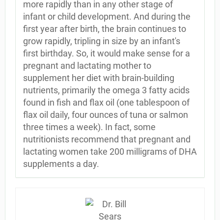
more rapidly than in any other stage of
infant or child development. And during the
first year after birth, the brain continues to
grow rapidly, tripling in size by an infant's
first birthday. So, it would make sense for a
pregnant and lactating mother to
supplement her diet with brain-building
nutrients, primarily the omega 3 fatty acids
found in fish and flax oil (one tablespoon of
flax oil daily, four ounces of tuna or salmon
three times a week). In fact, some
nutritionists recommend that pregnant and
lactating women take 200 milligrams of DHA
supplements a day.