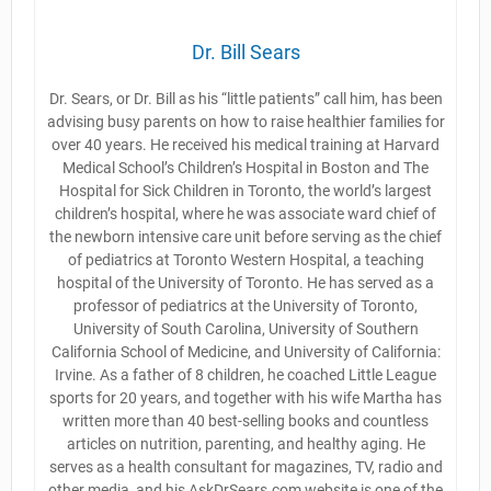
Dr. Bill Sears
Dr. Sears, or Dr. Bill as his “little patients” call him, has been
advising busy parents on how to raise healthier families for
over 40 years. He received his medical training at Harvard
Medical School’s Children’s Hospital in Boston and The
Hospital for Sick Children in Toronto, the world’s largest
children’s hospital, where he was associate ward chief of
the newborn intensive care unit before serving as the chief
of pediatrics at Toronto Western Hospital, a teaching
hospital of the University of Toronto. He has served as a
professor of pediatrics at the University of Toronto,
University of South Carolina, University of Southern
California School of Medicine, and University of California:
Irvine. As a father of 8 children, he coached Little League
sports for 20 years, and together with his wife Martha has
written more than 40 best-selling books and countless
articles on nutrition, parenting, and healthy aging. He
serves as a health consultant for magazines, TV, radio and
other media, and his AskDrSears.com website is one of the