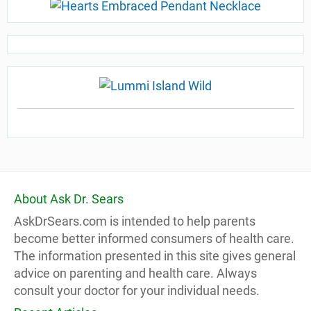
About Ask Dr. Sears
AskDrSears.com is intended to help parents
become better informed consumers of health care.
The information presented in this site gives general
advice on parenting and health care. Always
consult your doctor for your individual needs.