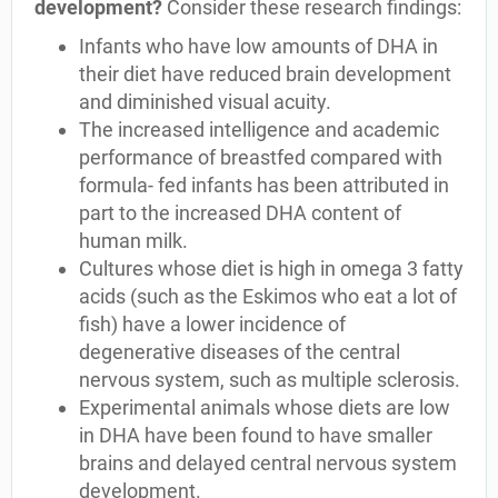
development?
Consider these research findings:
Infants who have low amounts of DHA in
their diet have reduced brain development
and diminished visual acuity.
The increased intelligence and academic
performance of breastfed compared with
formula- fed infants has been attributed in
part to the increased DHA content of
human milk.
Cultures whose diet is high in omega 3 fatty
acids (such as the Eskimos who eat a lot of
fish) have a lower incidence of
degenerative diseases of the central
nervous system, such as multiple sclerosis.
Experimental animals whose diets are low
in DHA have been found to have smaller
brains and delayed central nervous system
development.