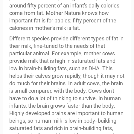
around fifty percent of an infant's daily calories
come from fat. Mother Nature knows how
important fat is for babies; fifty percent of the
calories in mother's milk is fat.
Different species provide different types of fat in
their milk, fine-tuned to the needs of that
particular animal. For example, mother cows
provide milk that is high in saturated fats and
low in brain-building fats, such as DHA. This
helps their calves grow rapidly, though it may not
do much for their brains. In adult cows, the brain
is small compared with the body. Cows don't
have to do a lot of thinking to survive. In human
infants, the brain grows faster than the body.
Highly developed brains are important to human
beings, so human milk is low in body- building
saturated fats and rich in brain-building fats,