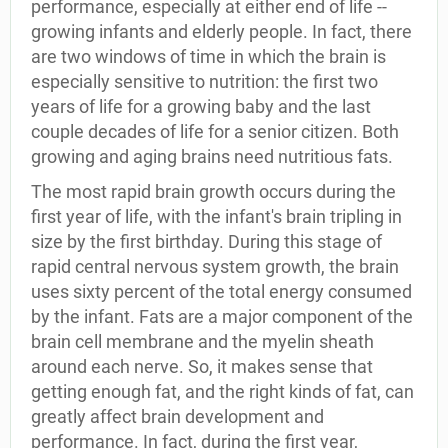
performance, especially at either end of life --
growing infants and elderly people. In fact, there
are two windows of time in which the brain is
especially sensitive to nutrition: the first two
years of life for a growing baby and the last
couple decades of life for a senior citizen. Both
growing and aging brains need nutritious fats.
The most rapid brain growth occurs during the
first year of life, with the infant's brain tripling in
size by the first birthday. During this stage of
rapid central nervous system growth, the brain
uses sixty percent of the total energy consumed
by the infant. Fats are a major component of the
brain cell membrane and the myelin sheath
around each nerve. So, it makes sense that
getting enough fat, and the right kinds of fat, can
greatly affect brain development and
performance. In fact, during the first year,