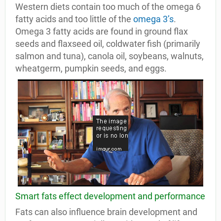
Western diets contain too much of the omega 6
fatty acids and too little of the
omega 3’s
.
Omega 3 fatty acids are found in ground flax
seeds and flaxseed oil, coldwater fish (primarily
salmon and tuna), canola oil, soybeans, walnuts,
wheatgerm, pumpkin seeds, and eggs.
Smart fats effect development and performance
Fats can also influence brain development and