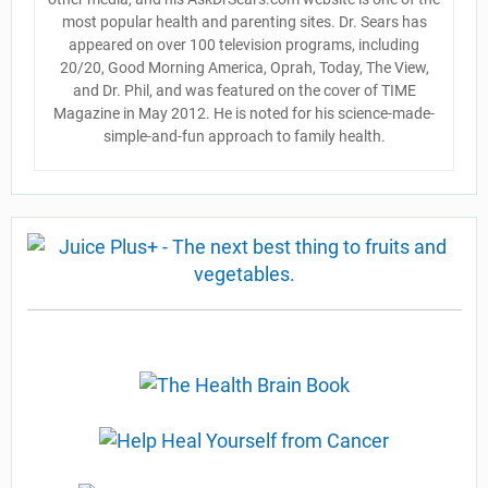
most popular health and parenting sites. Dr. Sears has
appeared on over 100 television programs, including
20/20, Good Morning America, Oprah, Today, The View,
and Dr. Phil, and was featured on the cover of TIME
Magazine in May 2012. He is noted for his science-made-
simple-and-fun approach to family health.