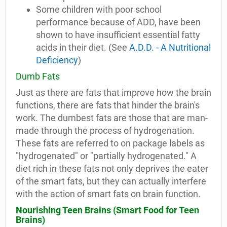
Some children with poor school
performance because of ADD, have been
shown to have insufficient essential fatty
acids in their diet. (See
A.D.D. - A Nutritional
Deficiency
)
Dumb Fats
Just as there are fats that improve how the brain
functions, there are fats that hinder the brain's
work. The dumbest fats are those that are man-
made through the process of hydrogenation.
These fats are referred to on package labels as
"hydrogenated" or "partially hydrogenated." A
diet rich in these fats not only deprives the eater
of the smart fats, but they can actually interfere
with the action of smart fats on brain function.
Nourishing Teen Brains (
Smart Food for Teen
Brains
)