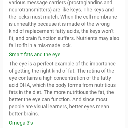
various message carriers (prostaglandins and
neurotransmitters) are like keys. The keys and
the locks must match. When the cell membrane
is unhealthy because it is made of the wrong
kind of replacement fatty acids, the keys won’t
fit, and brain function suffers. Nutrients may also
fail to fit in a mis-made lock.
Smart fats and the eye
The eye is a perfect example of the importance
of getting the right kind of fat. The retina of the
eye contains a high concentration of the fatty
acid DHA, which the body forms from nutritious
fats in the diet. The more nutritious the fat, the
better the eye can function. And since most
people are visual learners, better eyes mean
better brains.
Omega 3’s