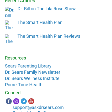
Recent Articles
Dr. Bill on The Lila Rose Show
The Smart Health Plan
The Smart Health Plan Reviews
Resources
Sears Parenting Library
Dr. Sears Family Newsletter
Dr. Sears Wellness Institute
Prime-Time Health
Connect
support@askdrsears.com