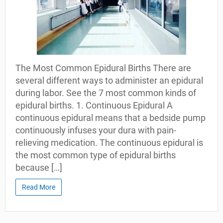
The Most Common Epidural Births There are
several different ways to administer an epidural
during labor. See the 7 most common kinds of
epidural births. 1. Continuous Epidural A
continuous epidural means that a bedside pump
continuously infuses your dura with pain-
relieving medication. The continuous epidural is
the most common type of epidural births
because […]
Read More