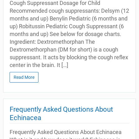
Cough Suppressant Dosage for Child
Recommended cough suppressants: Delsym (12
months and up) Benylin Pediatric (6 months and
up) Robitussin Pediatric Cough Suppressant (6
months and up) See below for dosage charts.
Ingredient: Dextromethorphan The
Dextromethorphan (DM for short) is a cough
suppressant. It acts by blocking the cough reflex
center in the brain. It […]
Read More
Frequently Asked Questions About
Echinacea
Frequently Asked Questions About Echinacea