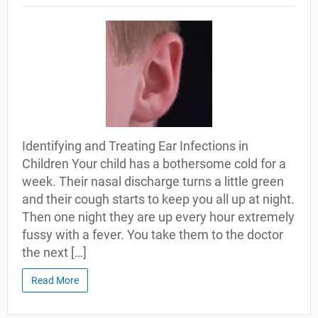
Identifying and Treating Ear Infections in
Children Your child has a bothersome cold for a
week. Their nasal discharge turns a little green
and their cough starts to keep you all up at night.
Then one night they are up every hour extremely
fussy with a fever. You take them to the doctor
the next […]
Read More