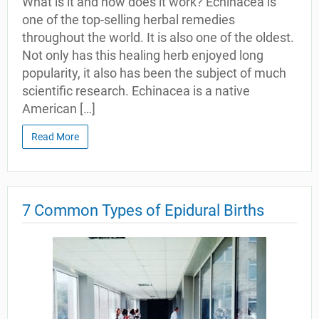
What is it and how does it work? Echinacea is
one of the top-selling herbal remedies
throughout the world. It is also one of the oldest.
Not only has this healing herb enjoyed long
popularity, it also has been the subject of much
scientific research. Echinacea is a native
American […]
Read More
7 Common Types of Epidural Births