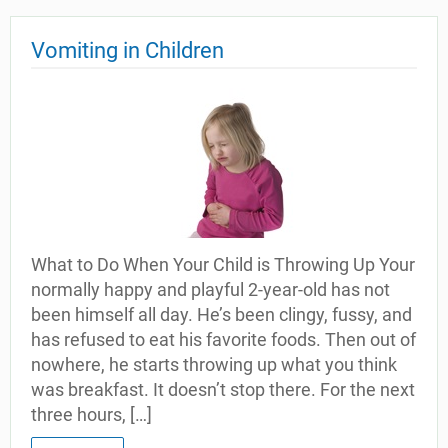
Vomiting in Children
What to Do When Your Child is Throwing Up Your
normally happy and playful 2-year-old has not
been himself all day. He’s been clingy, fussy, and
has refused to eat his favorite foods. Then out of
nowhere, he starts throwing up what you think
was breakfast. It doesn’t stop there. For the next
three hours, […]