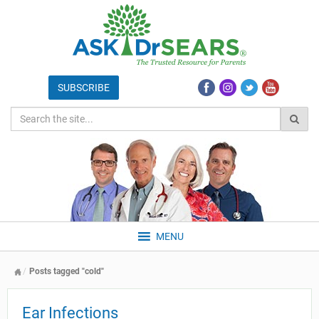
MENU
Posts tagged "cold"
Ear Infections