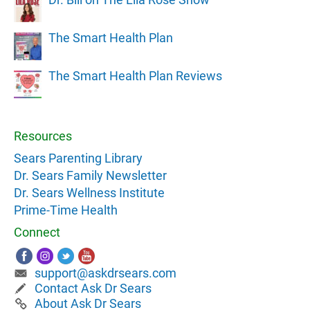
The Smart Health Plan
The Smart Health Plan Reviews
Resources
Sears Parenting Library
Dr. Sears Family Newsletter
Dr. Sears Wellness Institute
Prime-Time Health
Connect
support@askdrsears.com
Contact Ask Dr Sears
About Ask Dr Sears