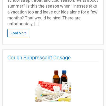
school strep throat and cold season. What about
summer? Is this the season when illnesses take
a vacation too and leave our kids alone for a few
months? That would be nice! There are,
unfortunately, […]
Read More
Cough Suppressant Dosage