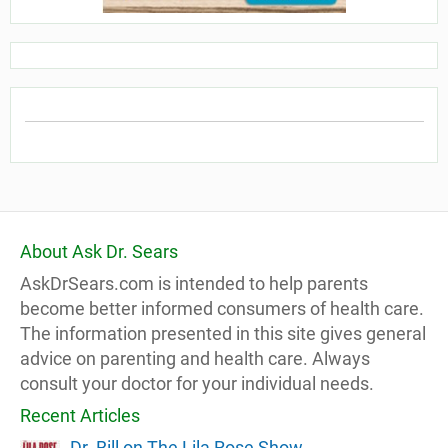
About Ask Dr. Sears
AskDrSears.com is intended to help parents
become better informed consumers of health care.
The information presented in this site gives general
advice on parenting and health care. Always
consult your doctor for your individual needs.
Recent Articles
Dr. Bill on The Lila Rose Show