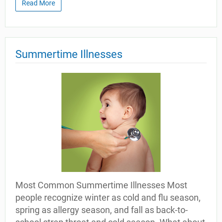
Read More
Summertime Illnesses
Most Common Summertime Illnesses Most
people recognize winter as cold and flu season,
spring as allergy season, and fall as back-to-